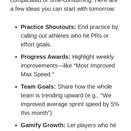
a few ideas you can start with tomorrow:
Practice Shoutouts:
End practice by
calling out athletes who hit PRs or
effort goals.
Progress Awards:
Highlight weekly
improvements—like “Most Improved
Max Speed.”
Team Goals:
Share how the whole
team is trending upward (e.g., “We
improved average sprint speed by 5%
this month”).
Gamify Growth:
Let players who hit