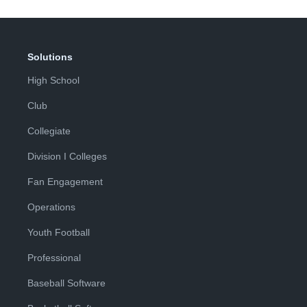
Solutions
High School
Club
Collegiate
Division I Colleges
Fan Engagement
Operations
Youth Football
Professional
Baseball Software