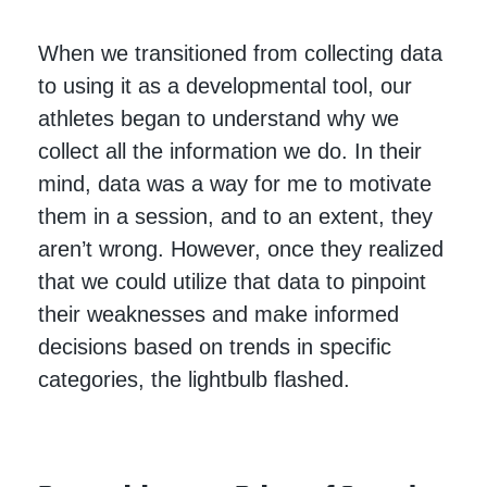
When we transitioned from collecting data
to using it as a developmental tool, our
athletes began to understand why we
collect all the information we do. In their
mind, data was a way for me to motivate
them in a session, and to an extent, they
aren’t wrong. However, once they realized
that we could utilize that data to pinpoint
their weaknesses and make informed
decisions based on trends in specific
categories, the lightbulb flashed.