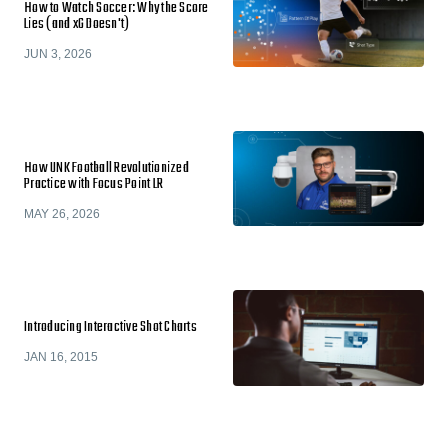
How to Watch Soccer: Why the Score
Lies (and xG Doesn't)
JUN 3, 2026
How UNK Football Revolutionized
Practice with Focus Point LR
MAY 26, 2026
Introducing Interactive Shot Charts
JAN 16, 2015