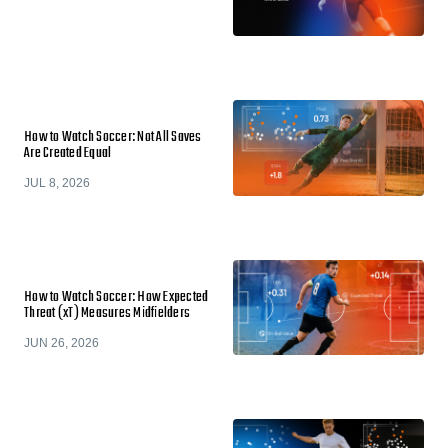
How to Watch Soccer: Not All Saves
Are Created Equal
JUL 8, 2026
How to Watch Soccer: How Expected
Threat (xT) Measures Midfielders
JUN 26, 2026