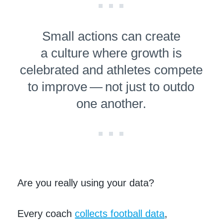
Small actions can create
a culture where growth is
celebrated and athletes compete
to improve — not just to outdo
one another.
Are you really using your data?
Every coach
collects football data
,