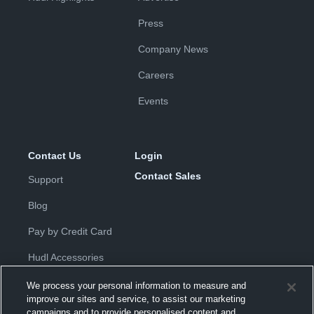
Press
Company News
Careers
Events
Contact Us
Login
Contact Sales
Support
Blog
Pay by Credit Card
Hudl Accessories
We process your personal information to measure and
improve our sites and service, to assist our marketing
campaigns and to provide personalised content and