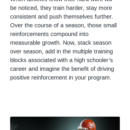
be noticed, they train harder, stay more
consistent and push themselves further.
Over the course of a season, those small
reinforcements compound into
measurable growth. Now, stack season
over season, add in the multiple training
blocks associated with a high schooler’s
career and imagine the benefit of driving
positive reinforcement in your program.