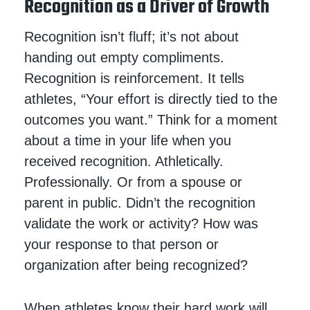
Recognition as a Driver of Growth
Recognition isn’t fluff; it’s not about
handing out empty compliments.
Recognition is reinforcement. It tells
athletes, “Your effort is directly tied to the
outcomes you want.” Think for a moment
about a time in your life when you
received recognition. Athletically.
Professionally. Or from a spouse or
parent in public. Didn’t the recognition
validate the work or activity? How was
your response to that person or
organization after being recognized?
When athletes know their hard work will