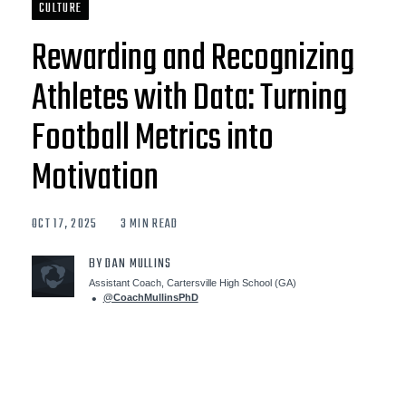
CULTURE
Rewarding and Recognizing
Athletes with Data: Turning
Football Metrics into
Motivation
OCT 17, 2025
3 MIN READ
BY DAN MULLINS
Assistant Coach, Cartersville High School (GA)
@CoachMullinsPhD