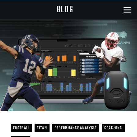
BLOG
Menu
FOOTBALL
TITAN
PERFORMANCE ANALYSIS
COACHING