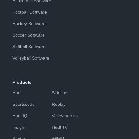
Basketball Software
Football Software
Hockey Software
Soccer Software
Softball Software
Volleyball Software
Products
Hudl
Sideline
Sportscode
Replay
Hudl IQ
Volleymetrics
Insight
Hudl TV
Studio
WIMU