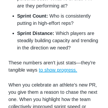
are they performing at?
Sprint Count:
Who is consistently
putting in high-effort reps?
Sprint Distance:
Which players are
steadily building capacity and trending
in the direction we need?
These numbers aren’t just stats—they’re
tangible ways
to show progress.
When you celebrate an athlete’s new PR,
you give them a reason to chase the next
one. When you highlight how the team
collectively improved sprint speed or