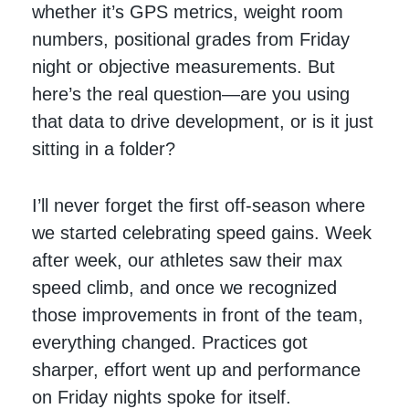
whether it’s GPS metrics, weight room
numbers, positional grades from Friday
night or objective measurements. But
here’s the real question—are you using
that data to drive development, or is it just
sitting in a folder?
I’ll never forget the first off-season where
we started celebrating speed gains. Week
after week, our athletes saw their max
speed climb, and once we recognized
those improvements in front of the team,
everything changed. Practices got
sharper, effort went up and performance
on Friday nights spoke for itself.