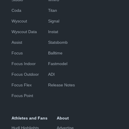
Coda
Titan
Wyscout
Signal
Wyscout Data
Instat
Assist
Statsbomb
Focus
Balltime
Focus Indoor
Fastmodel
Focus Outdoor
ADI
Focus Flex
Release Notes
Focus Point
Athletes and Fans
About
Hudl Highlights
Advertise