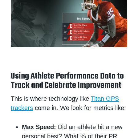
Using Athlete Performance Data to
Track and Celebrate Improvement
This is where technology like
Titan GPS
trackers
come in. We look for metrics like:
Max Speed:
Did an athlete hit a new
personal best? What % of their PR