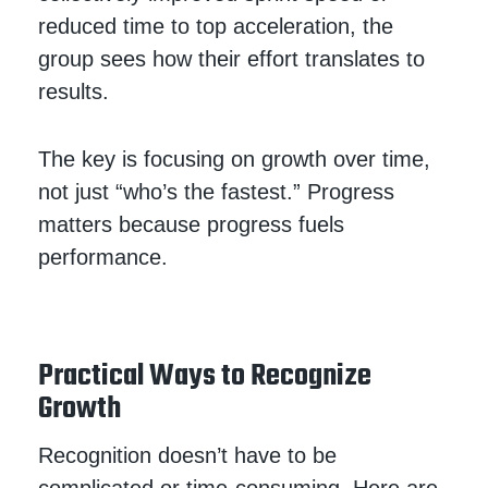
reduced time to top acceleration, the
group sees how their effort translates to
results.
The key is focusing on growth over time,
not just “who’s the fastest.” Progress
matters because progress fuels
performance.
Practical Ways to Recognize
Growth
Recognition doesn’t have to be
complicated or time-consuming. Here are