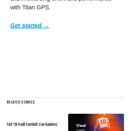
with Titan GPS.
Get started →
RELATED STORIES
Fall ‘26 Hudl Football: Live Updates