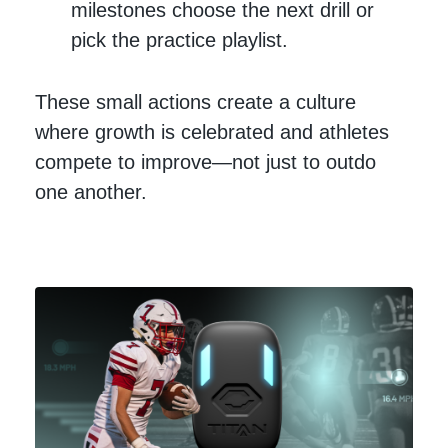
milestones choose the next drill or
pick the practice playlist.
These small actions create a culture
where growth is celebrated and athletes
compete to improve—not just to outdo
one another.