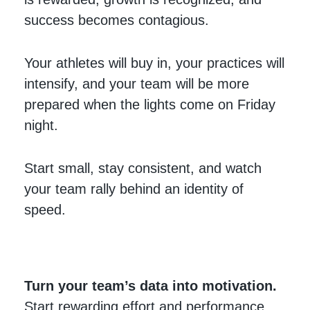
success becomes contagious.
Your athletes will buy in, your practices will
intensify, and your team will be more
prepared when the lights come on Friday
night.
Start small, stay consistent, and watch
your team rally behind an identity of
speed.
Turn your team’s data into motivation.
Start rewarding effort and performance