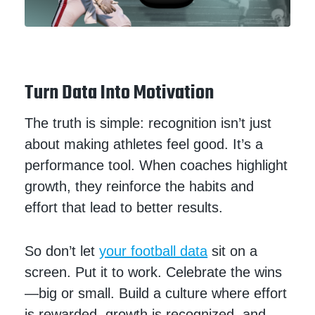
Turn Data Into Motivation
The truth is simple: recognition isn’t just
about making athletes feel good. It’s a
performance tool. When coaches highlight
growth, they reinforce the habits and
effort that lead to better results.
So don’t let
your football data
sit on a
screen. Put it to work. Celebrate the wins
—big or small. Build a culture where effort
is rewarded, growth is recognized, and