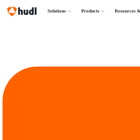
Solutions
Products
Resources &