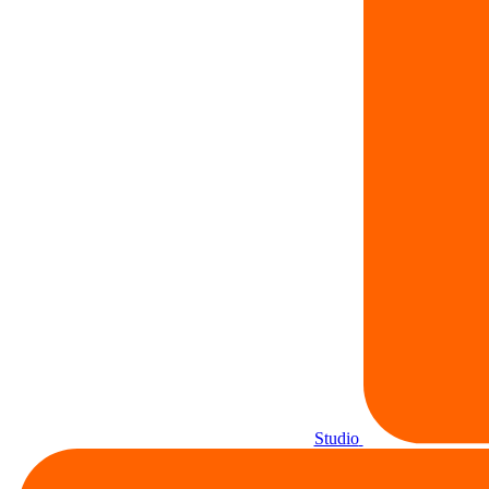
Studio