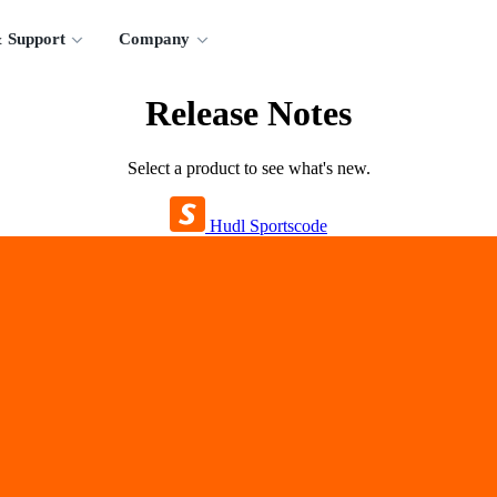
 Support
Company
Release Notes
Select a product to see what's new.
Hudl Sportscode