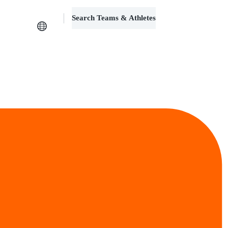
Search Teams & Athletes
Log in