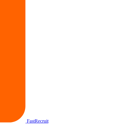
FastRecruit