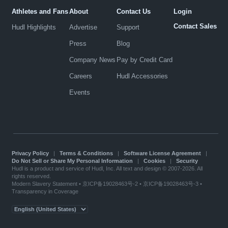
Athletes and Fans
About
Contact Us
Login
Contact Sales
Hudl Highlights
Advertise
Support
Press
Blog
Company News
Pay by Credit Card
Careers
Hudl Accessories
Events
Privacy Policy
|
Terms & Conditions
|
Software License Agreement
|
Do Not Sell or Share My Personal Information
|
Cookies
|
Security
Hudl is a product and service of Hudl, Inc. All text and design © 2007-2026. All
rights reserved.
Modern Slavery Statement
•
京ICP备19028463号-2
•
京ICP备19028463号-3
•
Transparency in Coverage