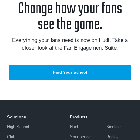
Change how your fans
see the game.
Everything your fans need is now on Hudl. Take a
closer look at the Fan Engagement Suite.
Find Your School
Solutions
Products
High School
Hudl
Sideline
Club
Sportscode
Replay