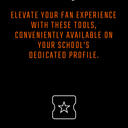
ELEVATE YOUR FAN EXPERIENCE
WITH THESE TOOLS,
CONVENIENTLY AVAILABLE ON
YOUR SCHOOL’S
DEDICATED PROFILE.