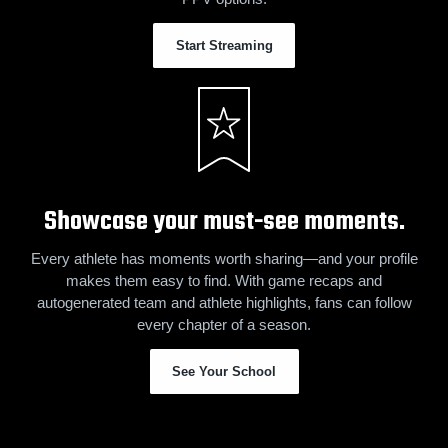
Start Streaming
Showcase your must-see moments.
Every athlete has moments worth sharing—and your profile
makes them easy to find. With game recaps and
autogenerated team and athlete highlights, fans can follow
every chapter of a season.
See Your School