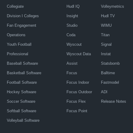
Collegiate
Hudl IQ
Volleymetrics
Division I Colleges
Insight
Hudl TV
Fan Engagement
Studio
WIMU
Operations
Coda
Titan
Youth Football
Wyscout
Signal
Professional
Wyscout Data
Instat
Baseball Software
Assist
Statsbomb
Basketball Software
Focus
Balltime
Football Software
Focus Indoor
Fastmodel
Hockey Software
Focus Outdoor
ADI
Soccer Software
Focus Flex
Release Notes
Softball Software
Focus Point
Volleyball Software