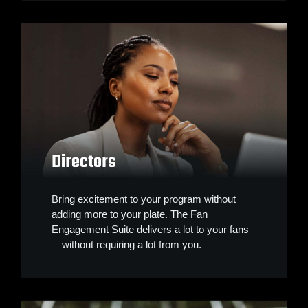
Directors
Bring excitement to your program without
adding more to your plate. The Fan
Engagement Suite delivers a lot to your fans
—without requiring a lot from you.