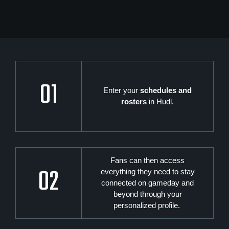
01
Enter your
schedules and
rosters
in Hudl.
Fans can then access
02
everything they need to stay
connected on gameday and
beyond through your
personalized profile.