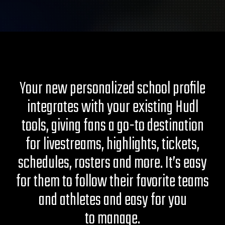
Your new personalized school profile
integrates with your existing Hudl
tools, giving fans a go-to destination
for livestreams, highlights, tickets,
schedules, rosters and more. It’s easy
for them to follow their favorite teams
and athletes and easy for you
to manage.