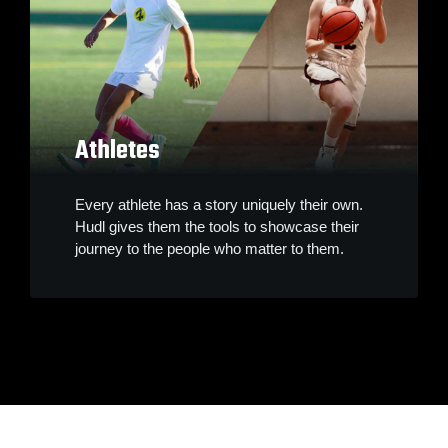
Athletes
Every athlete has a story uniquely their own.
Hudl gives them the tools to showcase their
journey to the people who matter to them.