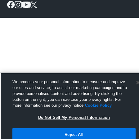
We process your personal information to measure and improve
our sites and service, to assist our marketing campaigns and to
provide personalised content and advertising. By clicking the
button on the right, you can exercise your privacy rights. For
more information see our privacy notice
Cookie Policy
Do Not Sell My Personal Information
Reject All