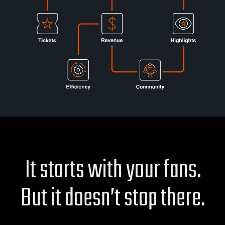
It starts with your fans.
But it doesn’t stop there.