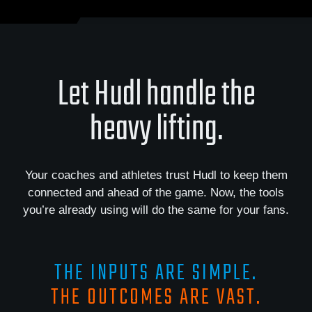
Let Hudl handle the
heavy lifting.
Your coaches and athletes trust Hudl to keep them
connected and ahead of the game. Now, the tools
you’re already using will do the same for your fans.
THE INPUTS ARE SIMPLE.
THE OUTCOMES ARE VAST.