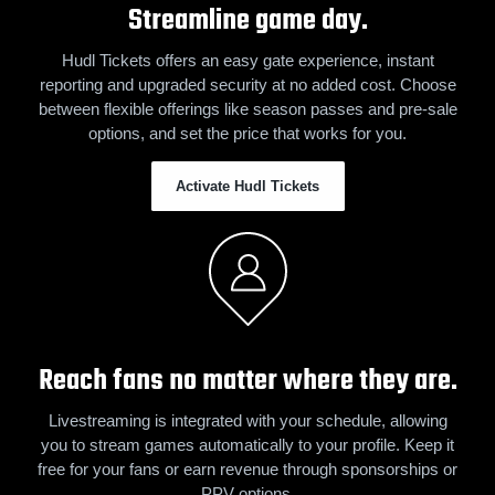
Streamline game day.
Hudl Tickets offers an easy gate experience, instant
reporting and upgraded security at no added cost. Choose
between flexible offerings like season passes and pre-sale
options, and set the price that works for you.
Activate Hudl Tickets
Reach fans no matter where they are.
Livestreaming is integrated with your schedule, allowing
you to stream games automatically to your profile. Keep it
free for your fans or earn revenue through sponsorships or
PPV options.