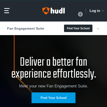
Log in
Fan Engagement Suite
Find Your School
Deliver a better fan
experience effortlessly.
Meet your new Fan Engagement Suite.
Find Your School