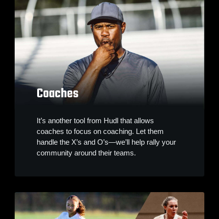
Coaches
It’s another tool from Hudl that allows
coaches to focus on coaching. Let them
handle the X’s and O’s—we’ll help rally your
community around their teams.