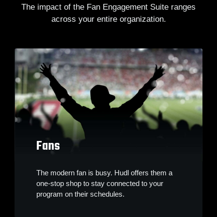
The impact of the Fan Engagement Suite ranges
across your entire organization.
Fans
The modern fan is busy. Hudl offers them a
one-stop shop to stay connected to your
program on their schedules.