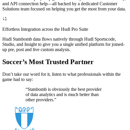
and API connection help—all backed by a dedicated Customer
Solutions team focused on helping you get the most from your data.
Effortless Integration across the Hudl Pro Suite
Hudl Statsbomb data flows natively through Hudl Sportscode,
Studio, and Insight to give you a single unified platform for joined-
up pre, post and live custom analysis.
Soccer’s Most Trusted Partner
Don’t take our word for it, listen to what professionals within the
game had to say:
“Statsbomb is obviously the best provider
of data analytics and is much better than
other providers.”