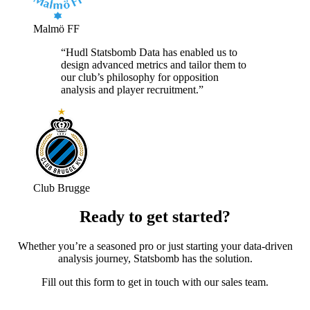
Malmö FF
“Hudl Statsbomb Data has enabled us to
design advanced metrics and tailor them to
our club’s philosophy for opposition
analysis and player recruitment.”
Club Brugge
Ready to get started?
Whether you’re a seasoned pro or just starting your data-driven
analysis journey, Statsbomb has the solution.
Fill out this form to get in touch with our sales team.