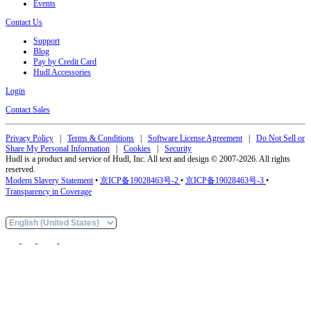
Events
Contact Us
Support
Blog
Pay by Credit Card
Hudl Accessories
Login
Contact Sales
Privacy Policy
|
Terms & Conditions
|
Software License Agreement
|
Do Not Sell or
Share My Personal Information
|
Cookies
|
Security
Hudl is a product and service of Hudl, Inc. All text and design © 2007-2026. All rights
reserved.
Modern Slavery Statement
•
京ICP备19028463号-2
•
京ICP备19028463号-3
•
Transparency in Coverage