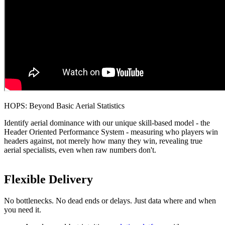
HOPS: Beyond Basic Aerial Statistics
Identify aerial dominance with our unique skill-based model - the
Header Oriented Performance System - measuring who players win
headers against, not merely how many they win, revealing true
aerial specialists, even when raw numbers don't.
Flexible Delivery
No bottlenecks. No dead ends or delays. Just data where and when
you need it.