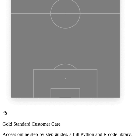
Gold Standard Customer Care
Access online step-by-step guides, a full Python and R code library,