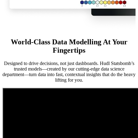
World-Class Data Modelling At Your
Fingertips
Designed to drive decisions, not just dashboards. Hudl Statsbomb’s
trusted models—created by our cutting-edge data science
department—turn data into fast, contextual insights that do the heavy
lifting for you.