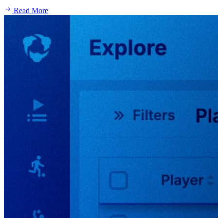
Read More