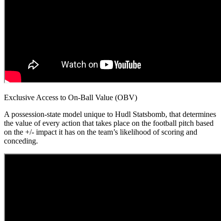
Exclusive Access to On-Ball Value (OBV)
A possession-state model unique to Hudl Statsbomb, that determines
the value of every action that takes place on the football pitch based
on the +/- impact it has on the team’s likelihood of scoring and
conceding.