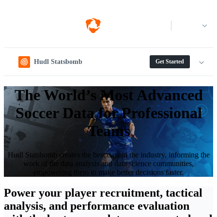
Log in
Hudl Statsbomb
Get Started
The World’s Most Advanced
Soccer Data for Professional
Teams
Hudl Statsbomb creates the best data in the industry, informing the
work of the data analysis and data science communities,
empowering them to make better decisions faster.
Power your player recruitment, tactical
analysis, and performance evaluation