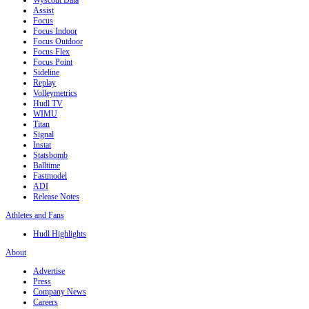
Wyscout Data
Assist
Focus
Focus Indoor
Focus Outdoor
Focus Flex
Focus Point
Sideline
Replay
Volleymetrics
Hudl TV
WIMU
Titan
Signal
Instat
Statsbomb
Balltime
Fastmodel
ADI
Release Notes
Athletes and Fans
Hudl Highlights
About
Advertise
Press
Company News
Careers