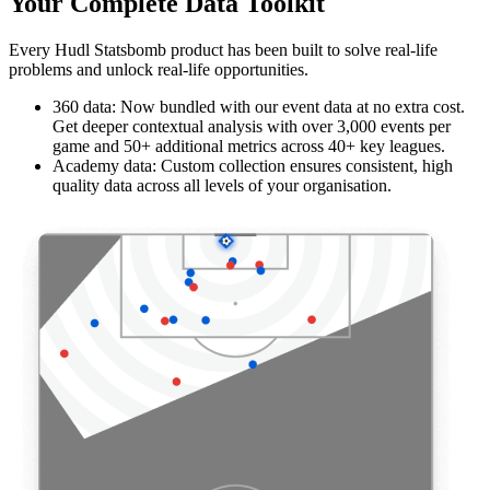
Your Complete Data Toolkit
Every Hudl Statsbomb product has been built to solve real-life
problems and unlock real-life opportunities.
360 data: Now bundled with our event data at no extra cost.
Get deeper contextual analysis with over 3,000 events per
game and 50+ additional metrics across 40+ key leagues.
Academy data: Custom collection ensures consistent, high
quality data across all levels of your organisation.