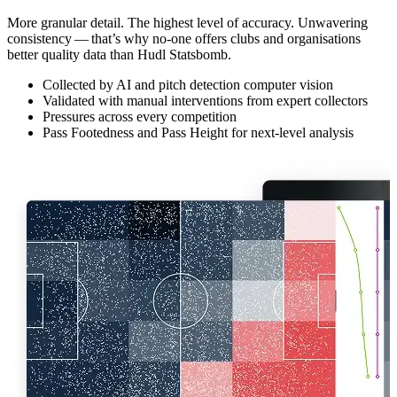
More granular detail. The highest level of accuracy. Unwavering
consistency — that’s why no-one offers clubs and organ­i­sa­tions
better quality data than Hudl Statsbomb.
Collected by AI and pitch detection computer vision
Validated with manual interventions from expert collectors
Pressures across every competition
Pass Footedness and Pass Height for next-level analysis