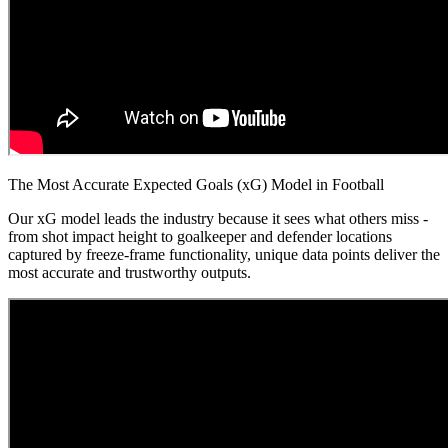
The Most Accurate Expected Goals (xG) Model in Football
Our xG model leads the industry because it sees what others miss -
from shot impact height to goalkeeper and defender locations
captured by freeze-frame functionality, unique data points deliver the
most accurate and trustworthy outputs.