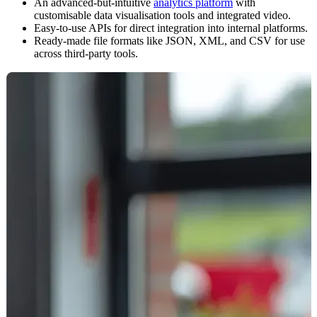
An advanced-but-intuitive
analytics platform
with
customisable data visualisation tools and integrated video.
Easy-to-use APIs for direct integration into internal platforms.
Ready-made file formats like JSON, XML, and CSV for use
across third-party tools.