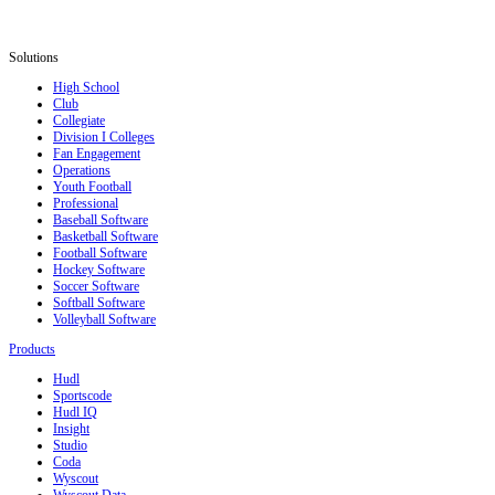
Solutions
High School
Club
Collegiate
Division I Colleges
Fan Engagement
Operations
Youth Football
Professional
Baseball Software
Basketball Software
Football Software
Hockey Software
Soccer Software
Softball Software
Volleyball Software
Products
Hudl
Sportscode
Hudl IQ
Insight
Studio
Coda
Wyscout