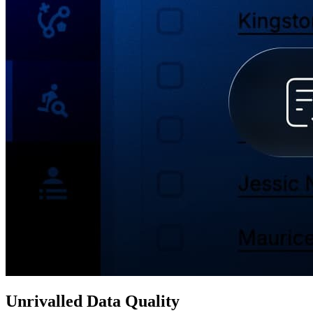
Unrivalled Data Quality