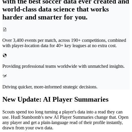
with the best soccer data ever created and
world-class data science that works
harder and smarter for you.
Over 3,400 events per match, across 190+ competitions, combined
with player-location data for 40+ key leagues at no extra cost.
Providing professional teams worldwide with unmatched insights.
Driving quicker, more-informed strategic decisions.
New Update
:
AI Player Summaries
Scouts spend too long turning a player's data into a read they can
use. Hudl Statsbomb's new AI Player Summaries change that. Open
any player and get a plain-language read of their profile instantly,
drawn from your own data.