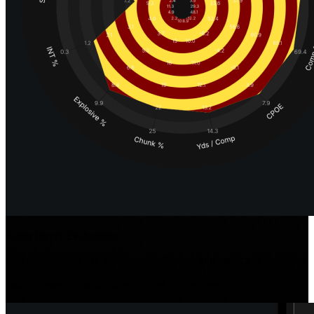
Faster Player Evaluations
Our iconic radars use position-specific stats and metrics to provide a
comprehensive overview of player traits and performance, while
position-specific tools make detailed analysis easy.