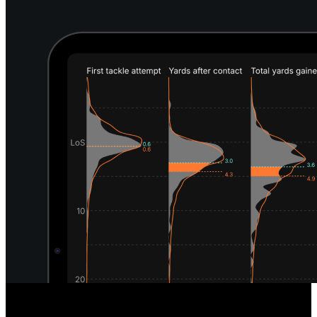
Unique Defensive Insights