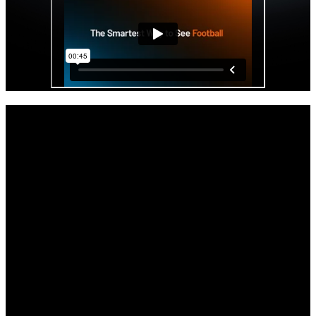
Get started with your Hudl IQ free trial
now.
As the offseason and the impending opening of the transfer portal
beckons, your staff will get access to Hudl IQ’s premier physical
and positional data all paired with video.
Full access to Hudl IQ’s Football platform through the remainder of
the season.
Comprehensive tutorials, demos, and support to get you up to speed