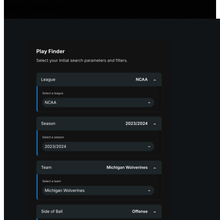
product release notes.