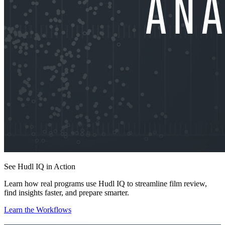
See Hudl IQ in Action
Learn how real programs use Hudl IQ to streamline film review,
find insights faster, and prepare smarter.
Learn the Workflows