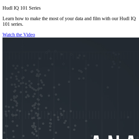
Hudl IQ 101 Series
Learn how to make the most of your data and film with our Hudl IQ
101 series.
Watch the Video