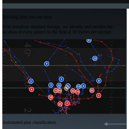
Tracking data you can trust.
With broadcast standard footage, we identify and monitor the
location of every player on the field at 30 frames per second.
Automated play classification.