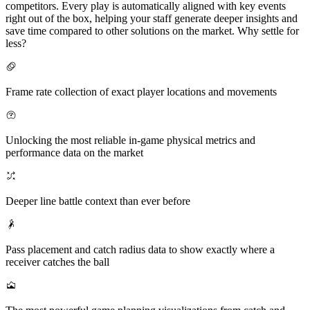
competitors. Every play is automatically aligned with key events
right out of the box, helping your staff generate deeper insights and
save time compared to other solutions on the market. Why settle for
less?
Frame rate collection of exact player locations and movements
Unlocking the most reliable in-game physical metrics and
performance data on the market
Deeper line battle context than ever before
Pass placement and catch radius data to show exactly where a
receiver catches the ball