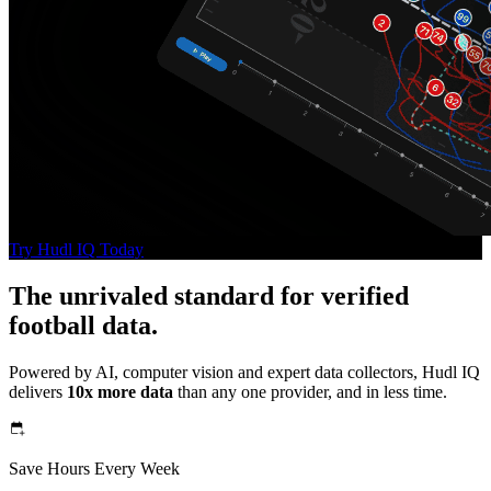
Try Hudl IQ Today
The unrivaled standard for verified
football data.
Powered by AI, computer vision and expert data collectors, Hudl IQ
delivers
10x more data
than any one provider, and in less time.
Save Hours Every Week