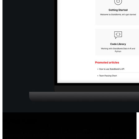
Seamless Support
Integrated directly into Hudl IQ, we have video-based tutorials,
answers to the most commonly asked questions and the latest