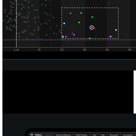
Unrivaled Wide Receiver Analysis
Powered by our automated route classification model, see the routes
a receiver runs in any situation or alignment using our route tree
tool. Dive deeper into every route and pass to reveal the true catch
radius of any receiver.