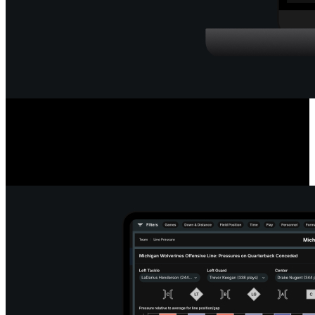
Deep Quarterback Insights
Analyze every pass by outcome, location, or situation, using color-
coded paths or heat maps. See precise pass placement, completion
probability and coverage type for every throw.