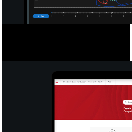
Detailed Game & Play Analysis
Access a new standard of data with easy-to-read league and player
tables, filter and export info, re-watch plays, pause and export stills,
and snap formations to efficiently break down play types.