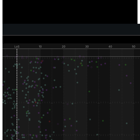
Reveal where and how individual defenders are generating pressure,
sacks, and tackles, and compare how well your defense as a unit is
performing versus your competition.