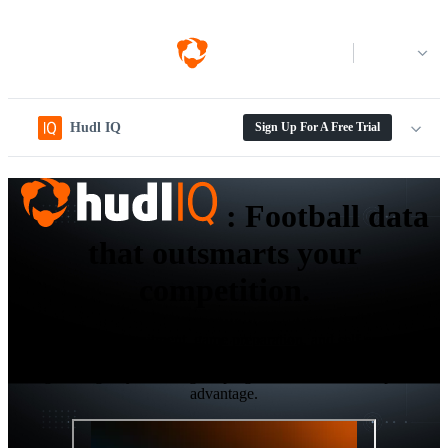
Log in
Hudl IQ
Sign Up For A Free Trial
:
Football data
that outsmarts your
competition.
Elevate your recruitment, game preparation, and self-scouting
workflows with the next-gen level data and analytics platform
designed to give your collegiate program the ultimate competitive
advantage.