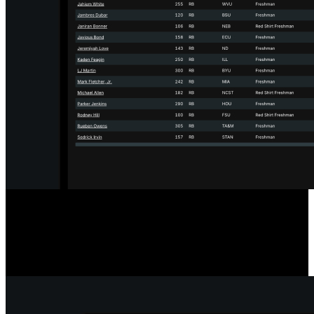
Designed for the Transfer Portal
Our player comparison and scouting tools include a filter to show
only players in the Transfer Portal, streamlining your searches.
Player statuses update hourly for accurate, timely information.