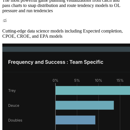
The most powerful game planning visualizations from catch and
pass charts to snap distribution and route tendency models to OL
pressure and run tendencies
Cutting-edge data science models including Expected completion,
CPOE, CROE, and EPA models