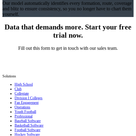
Our model automatically identifies every formation, route, coverage
and blitz to ensure consistency, so you no longer have to chart them
yourself.
Data that demands more. Start your free
trial now.
Fill out this form to get in touch with our sales team.
Solutions
High School
Club
Collegiate
Division I Colleges
Fan Engagement
Operations
Youth Football
Professional
Baseball Software
Basketball Software
Football Software
Hockey Software