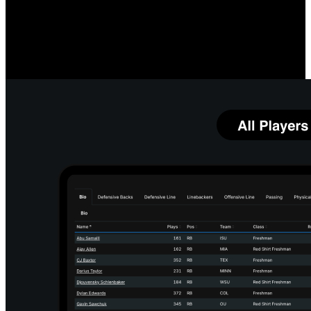
Measure O-Line Performance
Compare your linemen's quarterback protection prowess, both
individually and as a group, to team and league averages. Identify
which linemen and running back combinations most impact your
running game.