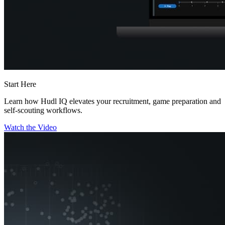
Start Here
Learn how Hudl IQ elevates your recruitment, game preparation and
self-scouting workflows.
Watch the Video