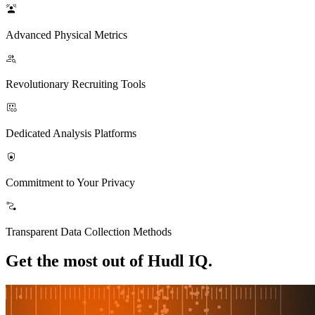
Advanced Physical Metrics
Revolutionary Recruiting Tools
Dedicated Analysis Platforms
Commitment to Your Privacy
Transparent Data Collection Methods
Get the most out of Hudl IQ.