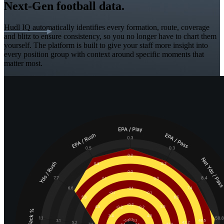
Next-Gen football data.
Hudl IQ automatically identifies every formation, route, coverage
and blitz to ensure consistency, so you no longer have to chart them
yourself. The platform is built to give your staff more insight into
every position group with context around specific moments that
matter most.