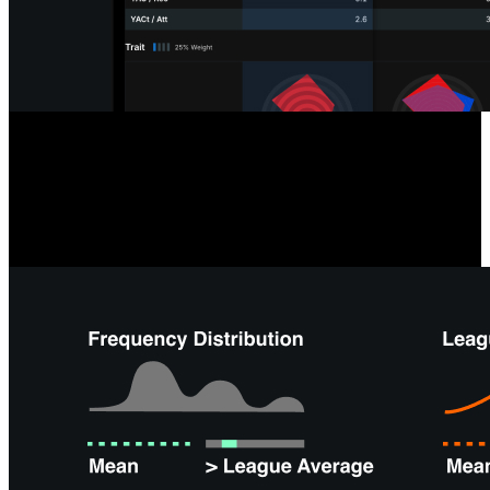
Opposition & Self-Scouting
Analyzing your team or next opponent is easier than ever with tools
like team radars, formation summaries, and depth charts, giving you
instant overviews and saving time on offensive and defensive
performance analysis.