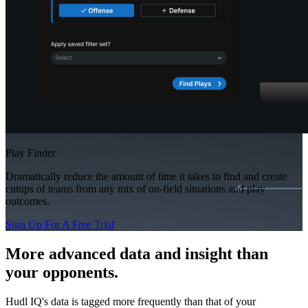
Play Finder
Dramatically reduce the amount of time it takes to find and create
cutups of teams from any mix of on-field situations and play
outcomes.
Sign Up For A Free Trial
More advanced data and insight than
your opponents.
Hudl IQ's data is tagged more frequently than that of your