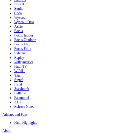
Insight
Studio
Coda
Wyscout
Wyscout Data
Assist
Focus
Focus Indoor
Focus Outdoor
Focus Flex
Focus Point
Sideline
Replay
Volleymetrics
Hudl TV
WIMU
Titan
Signal
Instat
Statsbomb
Balltime
Fastmodel
ADI
Release Notes
Athletes and Fans
Hudl Highlights
About