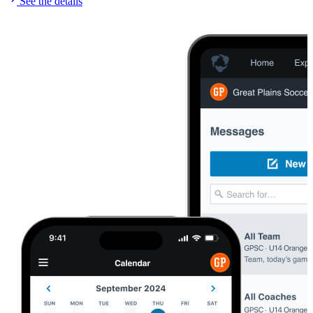
See the details