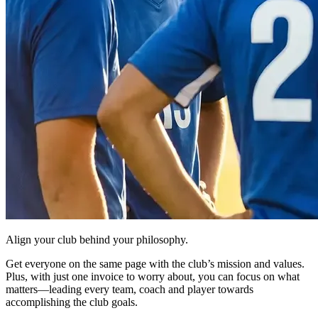
Align your club behind your philosophy.
Get everyone on the same page with the club’s mission and values.
Plus, with just one invoice to worry about, you can focus on what
matters—leading every team, coach and player towards
accomplishing the club goals.