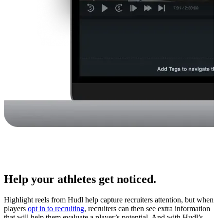
Help your athletes get noticed.
Highlight reels from Hudl help capture recruiters attention, but when
players
opt in to recruiting
, recruiters can then see extra information
that will help them evaluate a player’s potential. And with Hudl’s