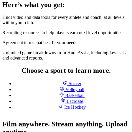
Here’s what you get:
Hudl video and data tools for every athlete and coach, at all levels
within your club.
Recruiting resources to help players earn next level opportunities.
Agreement terms that best fit your needs.
Unlimited game breakdowns from Hudl Assist, including key stats
and advanced reports.
Choose a sport to learn more.
Soccer
Volleyball
Basketball
Lacrosse
Ice Hockey
Film anywhere. Stream anything. Upload