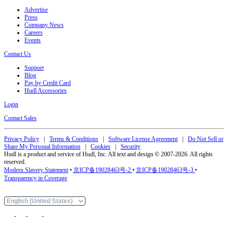
Advertise
Press
Company News
Careers
Events
Contact Us
Support
Blog
Pay by Credit Card
Hudl Accessories
Login
Contact Sales
Privacy Policy
|
Terms & Conditions
|
Software License Agreement
|
Do Not Sell or
Share My Personal Information
|
Cookies
|
Security
Hudl is a product and service of Hudl, Inc. All text and design © 2007-2026. All rights
reserved.
Modern Slavery Statement
•
京ICP备19028463号-2
•
京ICP备19028463号-3
•
Transparency in Coverage