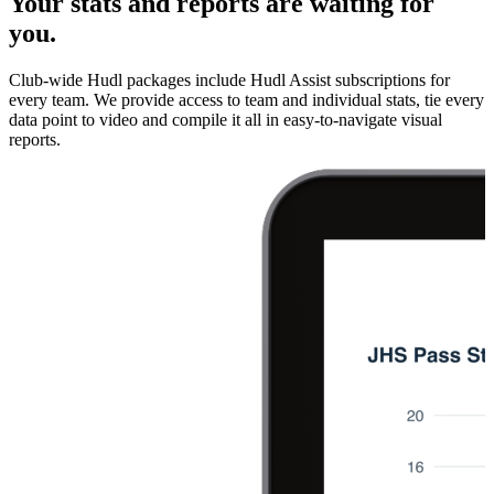
Your stats and reports are waiting for
you.
Club-wide Hudl packages include Hudl Assist subscriptions for
every team. We provide access to team and individual stats, tie every
data point to video and compile it all in easy-to-navigate visual
reports.