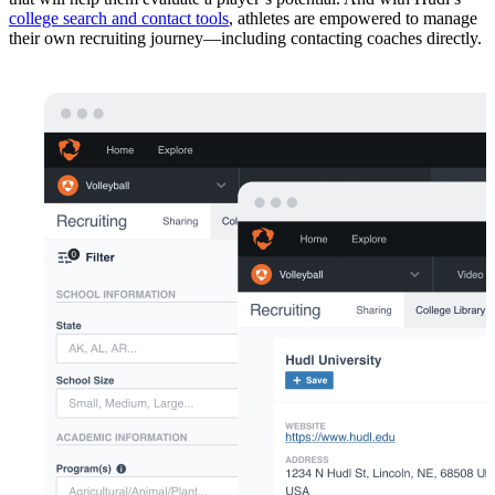
college search and contact tools
, athletes are empowered to manage
their own recruiting journey—including contacting coaches directly.