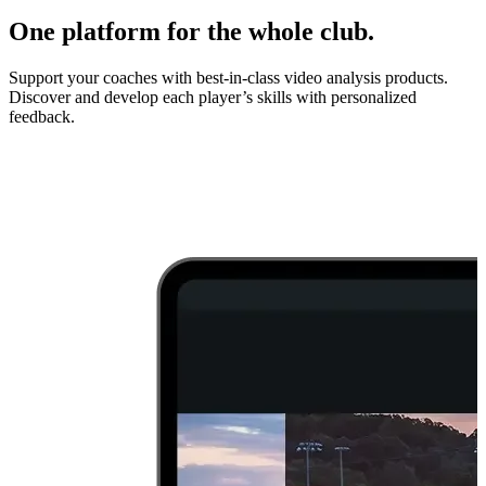
One platform for the whole club.
Support your coaches with best-in-class video analysis products.
Discover and develop each player’s skills with personalized
feedback.