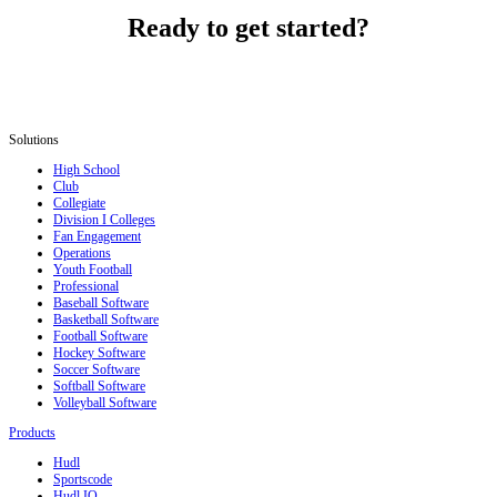
Ready to get started?
Solutions
High School
Club
Collegiate
Division I Colleges
Fan Engagement
Operations
Youth Football
Professional
Baseball Software
Basketball Software
Football Software
Hockey Software
Soccer Software
Softball Software
Volleyball Software
Products
Hudl
Sportscode
Hudl IQ