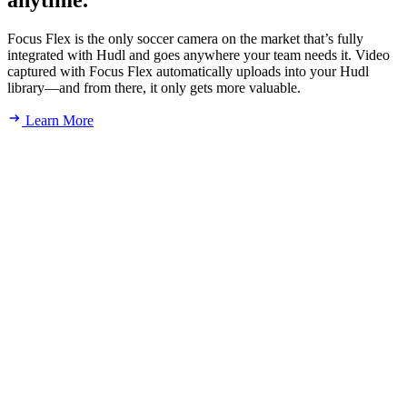
anytime.
Focus Flex is the only soccer camera on the market that’s fully
integrated with Hudl and goes anywhere your team needs it. Video
captured with Focus Flex automatically uploads into your Hudl
library—and from there, it only gets more valuable.
Learn More