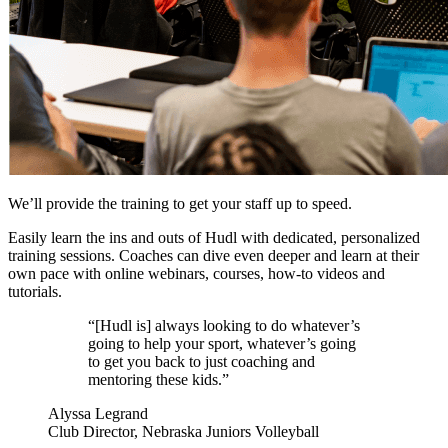
We’ll provide the training to get your staff up to speed.
Easily learn the ins and outs of Hudl with dedicated, personalized
training sessions. Coaches can dive even deeper and learn at their
own pace with online webinars, courses, how-to videos and
tutorials.
“[Hudl is] always looking to do whatever’s
going to help your sport, whatever’s going
to get you back to just coaching and
mentoring these kids.”
Alyssa Legrand
Club Director, Nebraska Juniors Volleyball