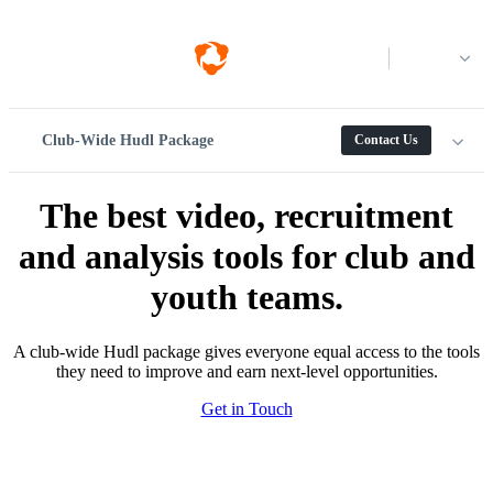
Log in
Club-Wide Hudl Package
Contact Us
The best video, recruitment
and analysis tools for club and
youth teams.
A club-wide Hudl package gives everyone equal access to the tools
they need to improve and earn next-level opportunities.
Get in Touch