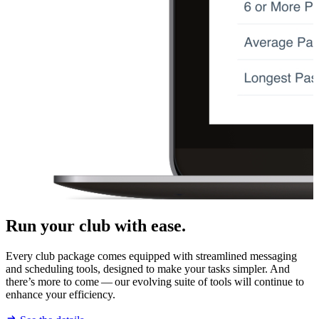
Run your club with ease.
Every club package comes equipped with streamlined messaging
and scheduling tools, designed to make your tasks simpler. And
there’s more to come — our evolving suite of tools will continue to
enhance your efficiency.