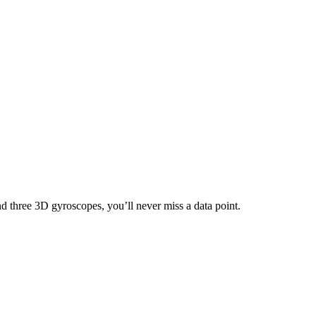
nd three 3D gyroscopes, you’ll never miss a data point.