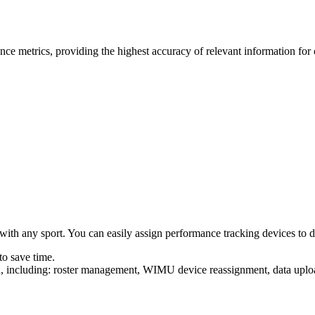
ce metrics, providing the highest accuracy of relevant information for
ith any sport. You can easily assign performance tracking devices to diff
to save time.
uilt in, including: roster management, WIMU device reas­sign­ment, data 