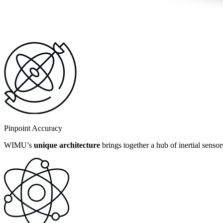
Pinpoint Accuracy
WIMU’s
unique architecture
brings together a hub of inertial senso