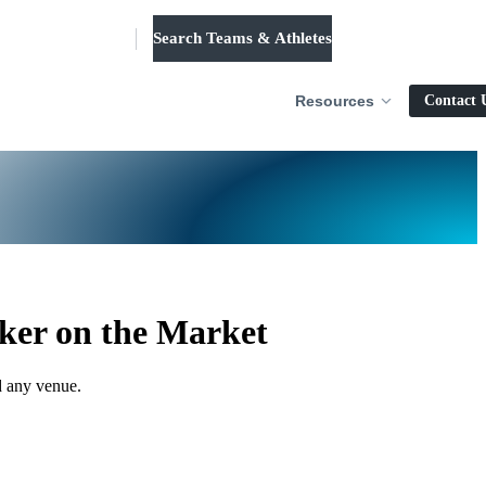
Search Teams & Athletes
Log in
Resources
Contact 
ker on the Market
d any venue.