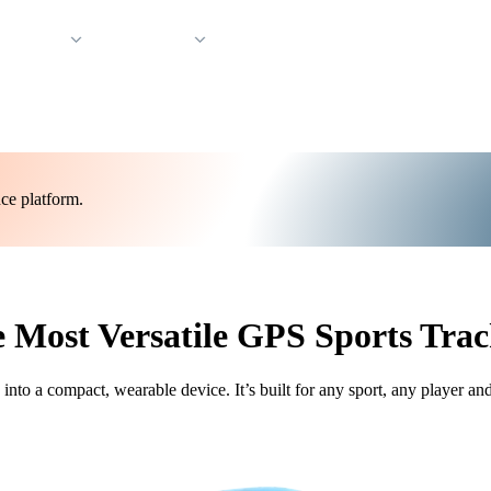
 Support
Company
ce platform.
 Most Versatile GPS Sports Trac
o a compact, wearable device. It’s built for any sport, any player an