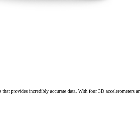
rs that provides incredibly accurate data. With four 3D accelerometers a