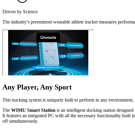
Driven by Science
The industry’s preeminent wearable athlete tracker measures performan
Any Player, Any Sport
This tracking system is uniquely built to perform in any environment, w
The
WIMU Smart Station
is an intelligent docking station designed 
It features an integrated PC with all the necessary func­tion­al­i­ty b
off simul­ta­ne­ous­ly.