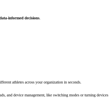
data-informed decisions
.
erent athletes across your orga­ni­za­tion in seconds.
uploads, and device management, like switching modes or turning devices