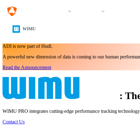
Solutions
Products
Resources &
WIMU
ADI is now part of Hudl.
A powerful new dimension of data is coming to our human performan
Read the Announcement
:
The
WIMU PRO integrates cutting-edge performance tracking technology int
Contact Us