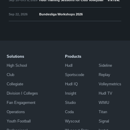
VIRTUAL
Sep 22, 2026
Bundesliga Workshops 2026
Solutions
Products
High School
Hudl
Sideline
Club
Sportscode
Replay
Collegiate
Hudl IQ
Volleymetrics
Division I Colleges
Insight
Hudl TV
Fan Engagement
Studio
WIMU
Operations
Coda
Titan
Youth Football
Wyscout
Signal