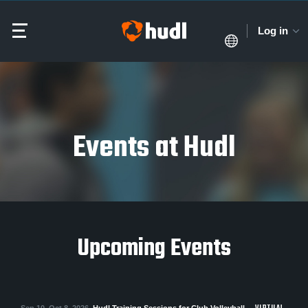
Log in
Events at Hudl
Upcoming Events
Sep 10–Oct 8, 2026
Hudl Training Sessions for Club Volleyball