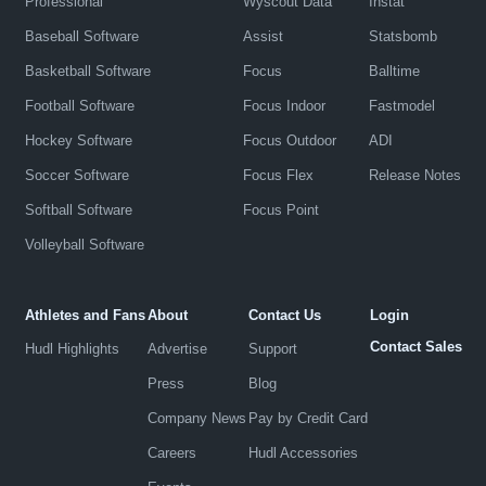
Professional
Wyscout Data
Instat
Baseball Software
Assist
Statsbomb
Basketball Software
Focus
Balltime
Football Software
Focus Indoor
Fastmodel
Hockey Software
Focus Outdoor
ADI
Soccer Software
Focus Flex
Release Notes
Softball Software
Focus Point
Volleyball Software
Athletes and Fans
About
Contact Us
Login
Contact Sales
Hudl Highlights
Advertise
Support
Press
Blog
Company News
Pay by Credit Card
Careers
Hudl Accessories