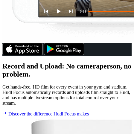
Record and Upload
:
No cameraperson, no
problem.
Get hands-free, HD film for every event in your gym and stadium.
Hudl Focus automatically records and uploads film straight to Hudl,
and has multiple livestream options for total control over your
stream.
Discover the difference Hudl Focus makes