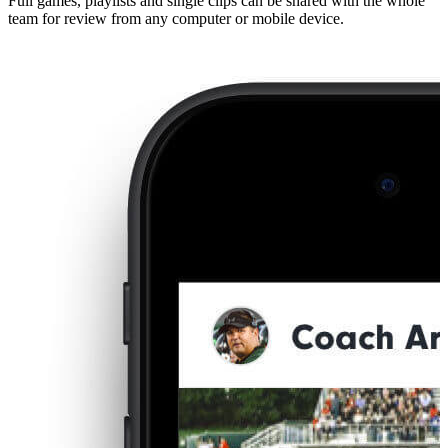
Full games, playlists and single clips can be shared with the whole
team for review from any computer or mobile device.