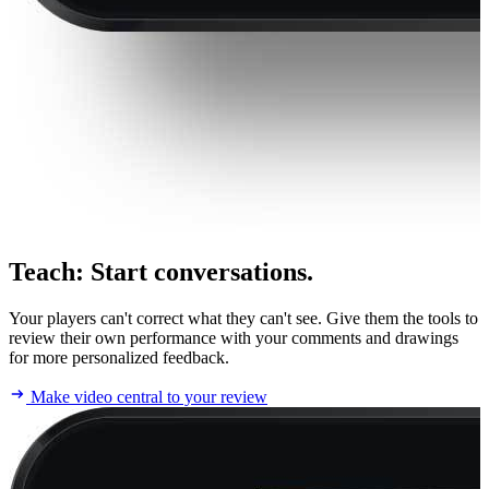
Teach
:
Start conversations.
Your players can't correct what they can't see. Give them the tools to
review their own performance with your comments and drawings
for more personalized feedback.
Make video central to your review