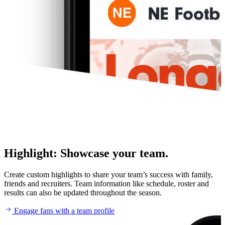
Highlight
:
Showcase your team.
Create custom highlights to share your team’s success with family,
friends and recruiters. Team information like schedule, roster and
results can also be updated throughout the season.
Engage fans with a team profile