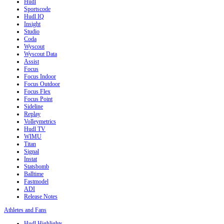
Hudl
Sportscode
Hudl IQ
Insight
Studio
Coda
Wyscout
Wyscout Data
Assist
Focus
Focus Indoor
Focus Outdoor
Focus Flex
Focus Point
Sideline
Replay
Volleymetrics
Hudl TV
WIMU
Titan
Signal
Instat
Statsbomb
Balltime
Fastmodel
ADI
Release Notes
Athletes and Fans
Hudl Highlights