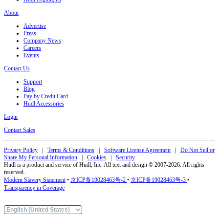
About
Advertise
Press
Company News
Careers
Events
Contact Us
Support
Blog
Pay by Credit Card
Hudl Accessories
Login
Contact Sales
Privacy Policy
|
Terms & Conditions
|
Software License Agreement
|
Do Not Sell or
Share My Personal Information
|
Cookies
|
Security
Hudl is a product and service of Hudl, Inc. All text and design © 2007-2026. All rights
reserved.
Modern Slavery Statement
•
京ICP备19028463号-2
•
京ICP备19028463号-3
•
Transparency in Coverage