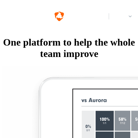
Log in
One platform to help the whole
team improve