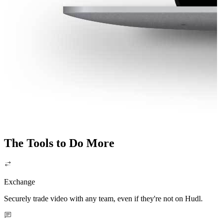
The Tools to Do More
Exchange
Securely trade video with any team, even if they're not on Hudl.