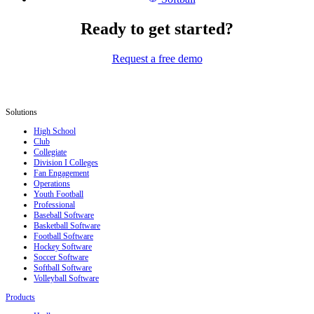
Ready to get started?
Request a free demo
Solutions
High School
Club
Collegiate
Division I Colleges
Fan Engagement
Operations
Youth Football
Professional
Baseball Software
Basketball Software
Football Software
Hockey Software
Soccer Software
Softball Software
Volleyball Software
Products