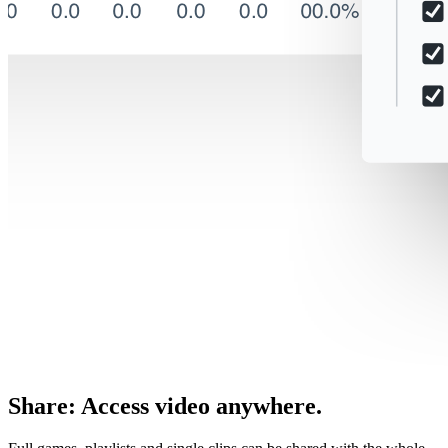
Share
:
Access video anywhere.