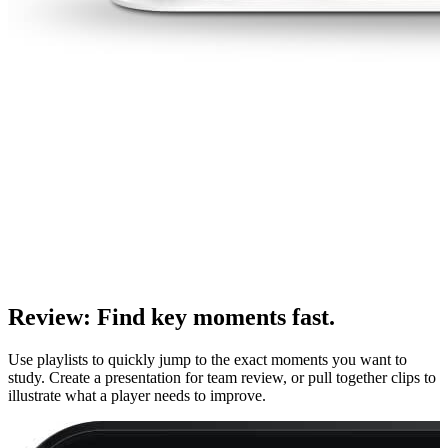
Review
:
Find key moments fast.
Use playlists to quickly jump to the exact moments you want to
study. Create a presentation for team review, or pull together clips to
illustrate what a player needs to improve.