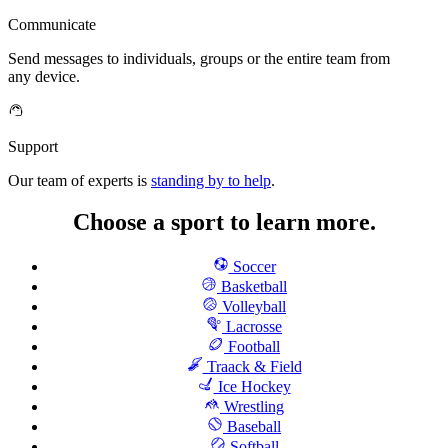
Communicate
Send messages to individuals, groups or the entire team from
any device.
Support
Our team of experts is
standing by to help
.
Choose a sport to learn more.
Soccer
Basketball
Volleyball
Lacrosse
Football
Traack & Field
Ice Hockey
Wrestling
Baseball
Softball