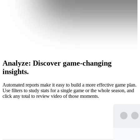
Analyze
:
Discover game-changing
insights.
Automated reports make it easy to build a more effective game plan.
Use filters to study stats for a single game or the whole season, and
click any total to review video of those moments.