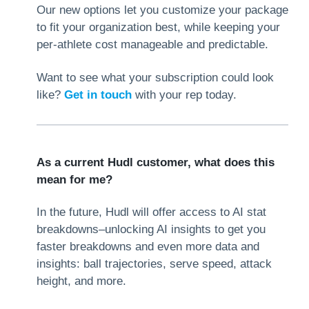
Our new options let you customize your package
to fit your organization best, while keeping your
per-athlete cost manageable and predictable.
Want to see what your subscription could look
like?
Get in touch
with your rep today.
As a current Hudl customer, what does this
mean for me?
In the future, Hudl will offer access to AI stat
breakdowns–unlocking AI insights to get you
faster breakdowns and even more data and
insights: ball trajectories, serve speed, attack
height, and more.