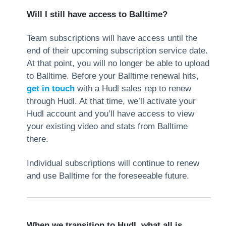
Will I still have access to Balltime?
Team subscriptions will have access until the
end of their upcoming subscription service date.
At that point, you will no longer be able to upload
to Balltime. Before your Balltime renewal hits,
get in touch
with a Hudl sales rep to renew
through Hudl. At that time, we’ll activate your
Hudl account and you’ll have access to view
your existing video and stats from Balltime
there.
Individual subscriptions will continue to renew
and use Balltime for the foreseeable future.
When we transition to Hudl, what all is