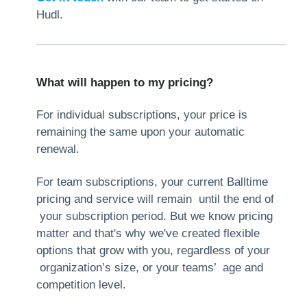
Hudl.
What will happen to my pricing?
For individual subscriptions, your price is
remaining the same upon your automatic
renewal.
For team subscriptions, your current Balltime
pricing and service will remain until the end of
your subscription period. But we know pricing
matter and that's why we've created flexible
options that grow with you, regardless of your
organization’s size, or your teams’ age and
competition level.