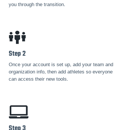
you through the transition.
Step 2
Once your account is set up, add your team and
organization info, then add athletes so everyone
can access their new tools.
Step 3