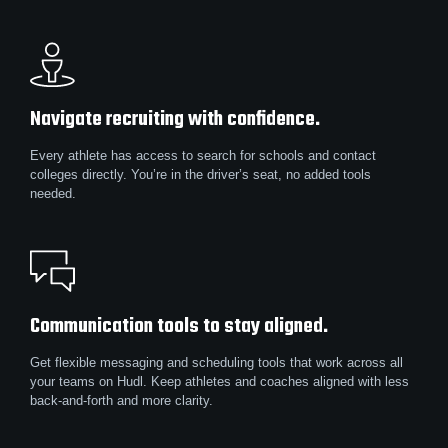
Navigate recruiting with confidence.
Every athlete has access to search for schools and contact
colleges directly. You’re in the driver’s seat, no added tools
needed.
Communication tools to stay aligned.
Get flexible messaging and scheduling tools that work across all
your teams on Hudl. Keep athletes and coaches aligned with less
back-and-forth and more clarity.