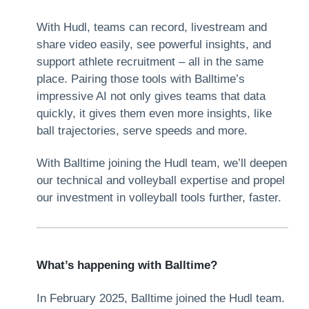
With Hudl, teams can record, livestream and
share video easily, see powerful insights, and
support athlete recruitment – all in the same
place. Pairing those tools with Balltime’s
impressive AI not only gives teams that data
quickly, it gives them even more insights, like
ball trajectories, serve speeds and more.
With Balltime joining the Hudl team, we’ll deepen
our technical and volleyball expertise and propel
our investment in volleyball tools further, faster.
What’s happening with Balltime?
In February 2025, Balltime joined the Hudl team.