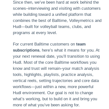
Since then, we’ve been hard at work behind the
scenes–interviewing and visiting with customers
while building toward a unified platform that
combines the best of Balltime, Volleymetrics and
Hudl—built for volleyball teams, clubs, and
programs at every level.
For current Balltime customers on
team
subscriptions
, here’s what it means for you. At
your next renewal date, you’ll transition to using
Hudl. Most of the core Balltime workflows you
know and trust will remain–your match analysis
tools, highlights, playlists, practice analysis,
vertical reels, setting trajectories and core data
workflows—just within a new, more powerful
Hudl environment. Our goal is not to change
what’s working, but to build on it and bring you
more of what you’ve been asking for.