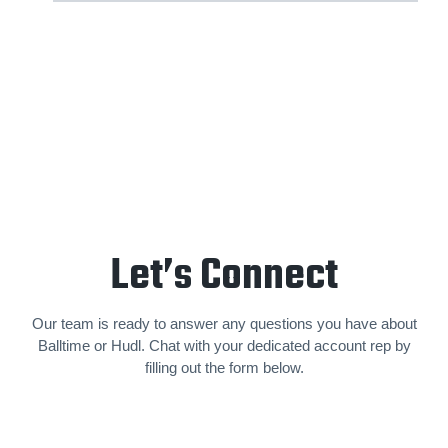
Let’s Connect
Our team is ready to answer any questions you have about
Balltime or Hudl. Chat with your dedicated account rep by
filling out the form below.