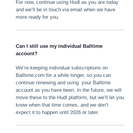
For now, continue using Hudl as you are today
and we’ll be in touch via email when we have
more ready for you.
Can I still use my individual Balltime
account?
We’re keeping individual subscriptions on
Balltime.com for a while longer, so you can
continue renewing and using your Balltime
account as you have been. In the future, we will
move these to the Hudl platform, but we’ll let you
know when that time comes, and we don’t
expect it to happen until 2026 or later.