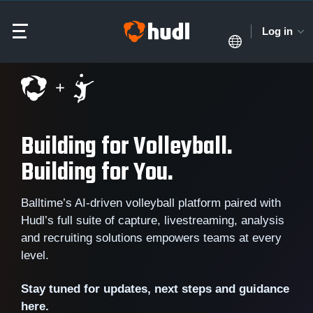
Log in
Building for Volleyball.
Building for You.
Balltime’s AI-driven volleyball platform paired with
Hudl’s full suite of capture, livestreaming, analysis
and recruiting solutions empowers teams at every
level.
Stay tuned for updates, next steps and guidance
here.