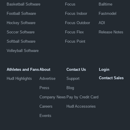
Basketball Software
Focus
Balltime
Football Software
Focus Indoor
Fastmodel
Hockey Software
Focus Outdoor
ADI
Soccer Software
Focus Flex
Release Notes
Softball Software
Focus Point
Volleyball Software
Athletes and Fans
About
Contact Us
Login
Contact Sales
Hudl Highlights
Advertise
Support
Press
Blog
Company News
Pay by Credit Card
Careers
Hudl Accessories
Events