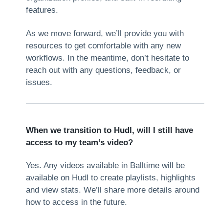
features.
As we move forward, we’ll provide you with
resources to get comfortable with any new
workflows. In the meantime, don’t hesitate to
reach out with any questions, feedback, or
issues.
When we transition to Hudl, will I still have
access to my team’s video?
Yes. Any videos available in Balltime will be
available on Hudl to create playlists, highlights
and view stats. We’ll share more details around
how to access in the future.