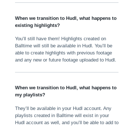
When we transition to Hudl, what happens to
existing highlights?
You’ll still have them! Highlights created on
Balltime will still be available in Hudl. You’ll be
able to create highlights with previous footage
and any new or future footage uploaded to Hudl.
When we transition to Hudl, what happens to
my playlists?
They’ll be available in your Hudl account. Any
playlists created in Balltime will exist in your
Hudl account as well, and you’ll be able to add to