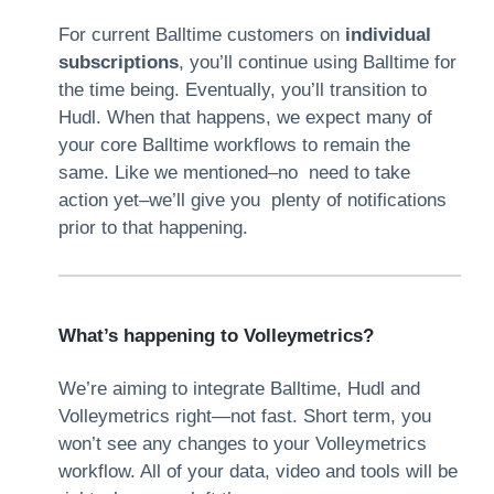
For current Balltime customers on
individual
subscriptions
, you’ll continue using Balltime for
the time being. Eventually, you’ll transition to
Hudl. When that happens, we expect many of
your core Balltime workflows to remain the
same. Like we mentioned–no need to take
action yet–we’ll give you plenty of notifications
prior to that happening.
What’s happening to Volleymetrics?
We’re aiming to integrate Balltime, Hudl and
Volleymetrics right—not fast. Short term, you
won’t see any changes to your Volleymetrics
workflow. All of your data, video and tools will be