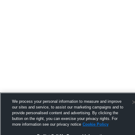
We process your personal information to measure and improve
our sites and service, to assist our marketing campaigns and to
provide personalised content and advertising. By clicking the
button on the right, you can exercise your privacy rights. For
more information see our privacy notice
Cookie Policy