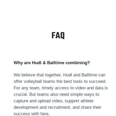
FAQ
Why are Hudl & Balltime combining?
We believe that together, Hudl and Balltime can
offer volleyball teams the best tools to succeed.
For any team, timely access to video and data is
crucial. But teams also need simple ways to
capture and upload video, support athlete
development and recruitment, and share their
success with fans.