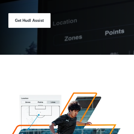
Get Hudl Assist