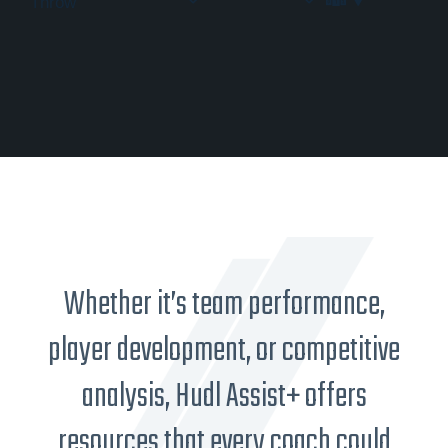
Throw
Whether it’s team performance,
player development, or competitive
analysis, Hudl Assist+ offers
resources that every coach could