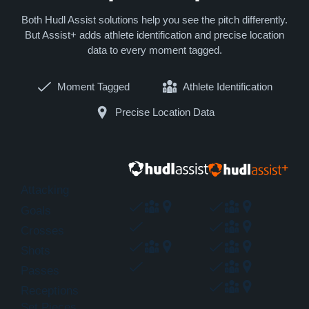
Both Hudl Assist solutions help you see the pitch differently.
But Assist+ adds athlete identification and precise location
data to every moment tagged.
Moment Tagged
Athlete Identification
Precise Location Data
Attacking
Goals
Crosses
Shots
Passes
Receptions
Set Pieces