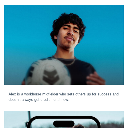
Alex is a workhorse midfielder who sets others up for success and
doesn’t always get credit—until now.