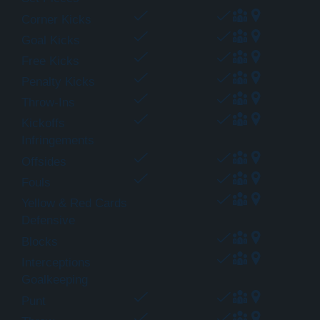
Corner Kicks
Goal Kicks
Free Kicks
Penalty Kicks
Throw-Ins
Kickoffs
Infringements
Offsides
Fouls
Yellow & Red Cards
Defensive
Blocks
Interceptions
Goalkeeping
Punt