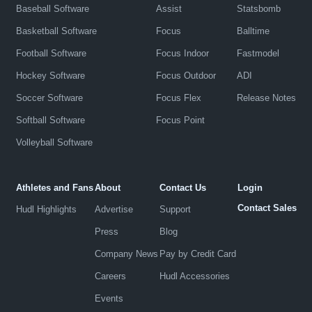
Baseball Software
Assist
Statsbomb
Basketball Software
Focus
Balltime
Football Software
Focus Indoor
Fastmodel
Hockey Software
Focus Outdoor
ADI
Soccer Software
Focus Flex
Release Notes
Softball Software
Focus Point
Volleyball Software
Athletes and Fans
About
Contact Us
Login
Contact Sales
Hudl Highlights
Advertise
Support
Press
Blog
Company News
Pay by Credit Card
Careers
Hudl Accessories
Events