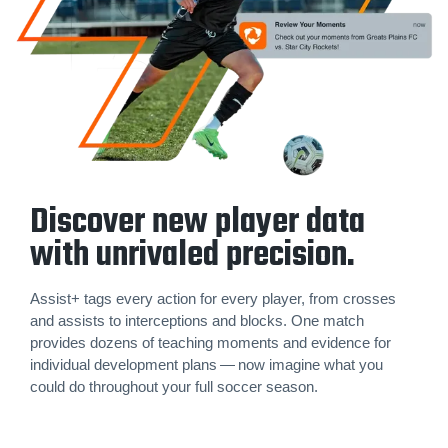
Discover new player data
with unrivaled precision.
Assist+ tags every action for every player, from crosses
and assists to inter­cep­tions and blocks. One match
provides dozens of teaching moments and evidence for
individual development plans — now imagine what you
could do throughout your full soccer season.