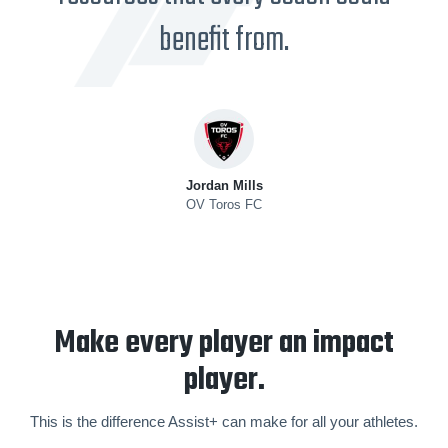
benefit from.
Jordan Mills
OV Toros FC
Make every player an impact
player.
This is the difference Assist+ can make for all your athletes.