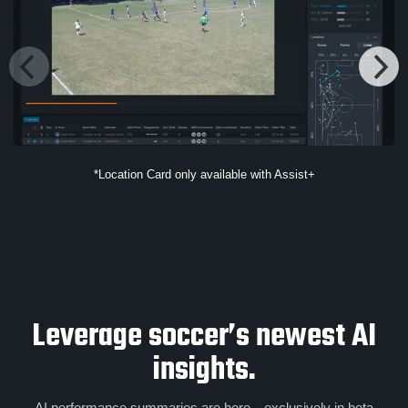
*Location Card only available with Assist+
Leverage soccer’s newest AI
insights.
AI performance summaries are here—exclusively in beta