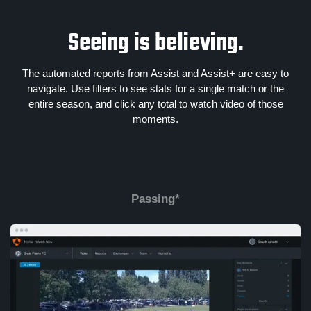
Seeing is believing.
The automated reports from Assist and Assist+ are easy to
navigate. Use filters to see stats for a single match or the
entire season, and click any total to watch video of those
moments.
Passing*