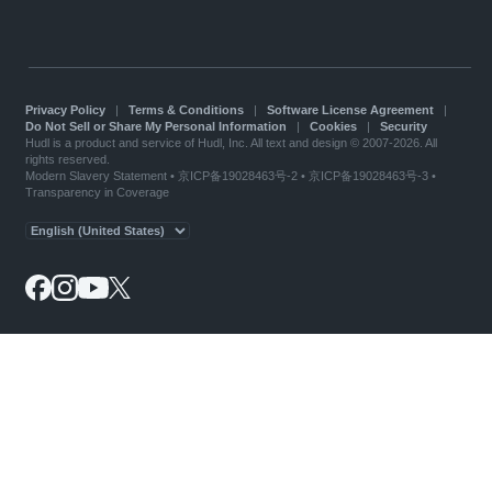
Privacy Policy
|
Terms & Conditions
|
Software License Agreement
|
Do Not Sell or Share My Personal Information
|
Cookies
|
Security
Hudl is a product and service of Hudl, Inc. All text and design © 2007-2026. All
rights reserved.
Modern Slavery Statement
•
京ICP备19028463号-2
•
京ICP备19028463号-3
•
Transparency in Coverage